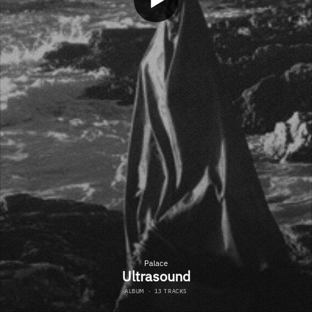
Palace
Ultrasound
ALBUM
·
13 TRACKS