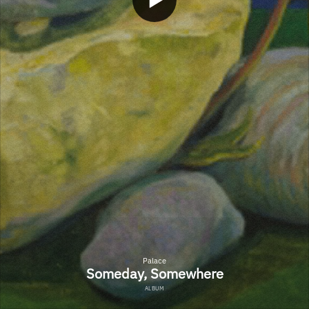
Palace
Someday, Somewhere
ALBUM