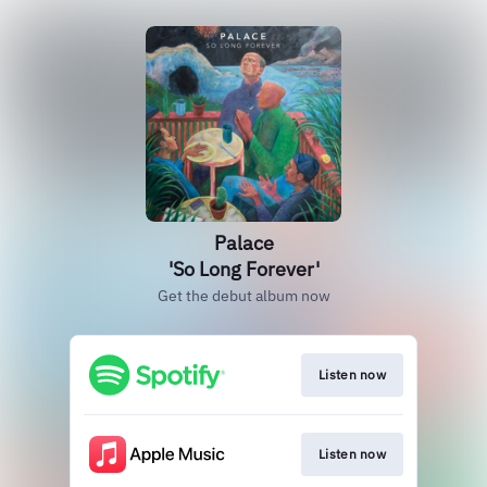
Palace
'So Long Forever'
Get the debut album now
Listen now
Listen now