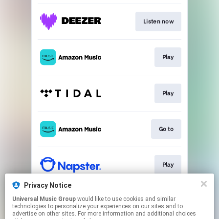
Listen now
Play
Play
Go to
Play
Privacy Notice
Universal Music Group
would like to use cookies and similar
Play
technologies to personalize your experiences on our sites and to
advertise on other sites. For more information and additional choices